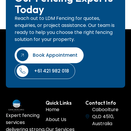
Today
Reach out to LDM Fencing for quotes,
enquiries, or project assistance. Our team is
ready to help you choose the right fencing
solution for your property.
Book Appointment
+61 421 982 018
Quick Links
Contact Info
Home
Caboolture
Expert fencing
QLD 4510,
About Us
services
Australia
Our Services
delivering strong,