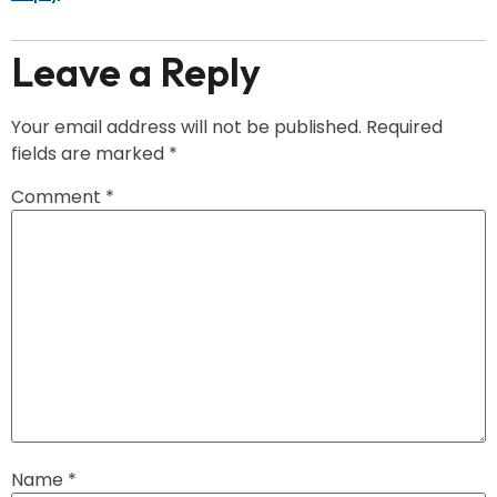
Leave a Reply
Your email address will not be published.
Required
fields are marked
*
Comment
*
Name
*