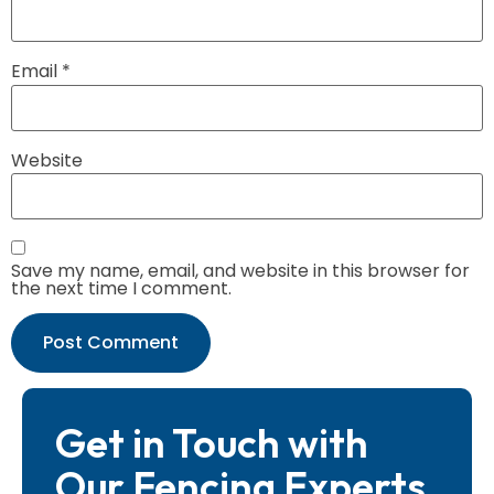
Email
*
Website
Save my name, email, and website in this browser for
the next time I comment.
Get in Touch with
Our Fencing Experts