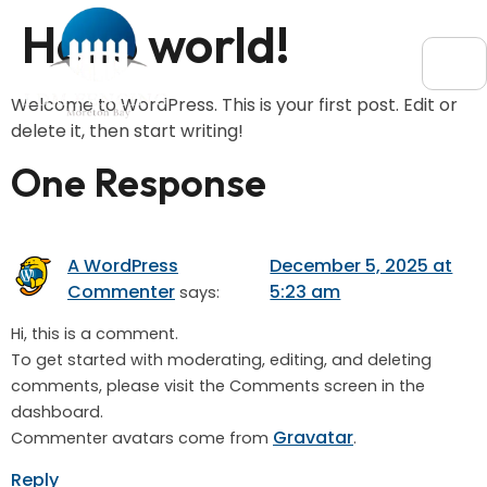
Hello world!
Welcome to WordPress. This is your first post. Edit or
delete it, then start writing!
One Response
A WordPress
December 5, 2025 at
Commenter
5:23 am
says:
Hi, this is a comment.
To get started with moderating, editing, and deleting
comments, please visit the Comments screen in the
dashboard.
Gravatar
Commenter avatars come from
.
Reply