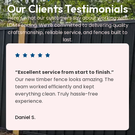
Our Clients Testimonials
Here’s what our customers say about working with
LDM Fencing. We’re committed to delivering quality
craftsmanship, reliable service, and fences built to
last.
“Excellent service from start to finish.”
Our new timber fence looks amazing. The
team worked efficiently and kept
everything clean. Truly hassle-free
experience.
Daniel S.