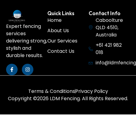
Quick Links
Contact Info
Home
Caboolture
Expert fencing
QLD 4510,
About Us
services
Australia
Our Services
delivering strong,
+61 421 982
stylish and
Contact Us
018
durable results.
info@ldmfencin
Terms & Conditions
Privacy Policy
Copyright ©2026 LDM Fencing. All Rights Reserved.