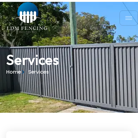
Services
Home
Services