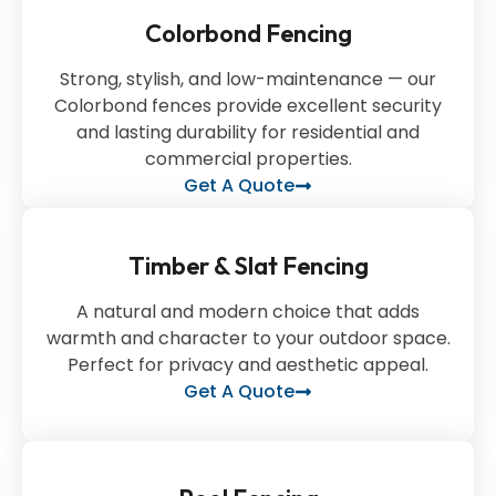
Colorbond Fencing
Strong, stylish, and low-maintenance — our
Colorbond fences provide excellent security
and lasting durability for residential and
commercial properties.
Get A Quote
Timber & Slat Fencing
A natural and modern choice that adds
warmth and character to your outdoor space.
Perfect for privacy and aesthetic appeal.
Get A Quote