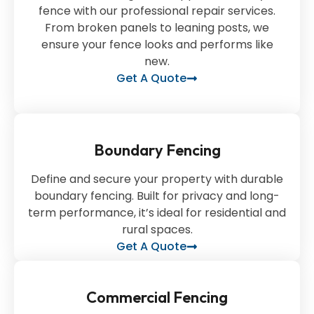
fence with our professional repair services.
From broken panels to leaning posts, we
ensure your fence looks and performs like
new.
Get A Quote
Boundary Fencing
Define and secure your property with durable
boundary fencing. Built for privacy and long-
term performance, it’s ideal for residential and
rural spaces.
Get A Quote
Commercial Fencing