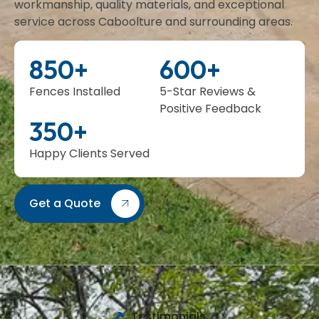
workmanship, quality materials, and exceptional
service across Caboolture and surrounding areas.
850
+
600
+
Fences Installed
5-Star Reviews &
Positive Feedback
350
+
Happy Clients Served
Get a Quote
Testimonials