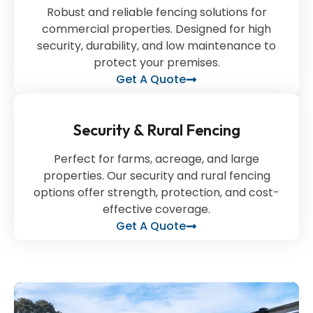
Robust and reliable fencing solutions for
commercial properties. Designed for high
security, durability, and low maintenance to
protect your premises.
Get A Quote
Security & Rural Fencing
Perfect for farms, acreage, and large
properties. Our security and rural fencing
options offer strength, protection, and cost-
effective coverage.
Get A Quote