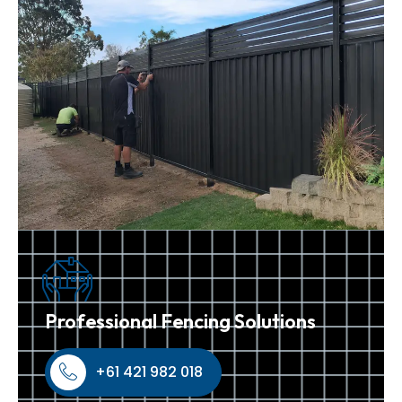
Professional Fencing Solutions
+61 421 982 018