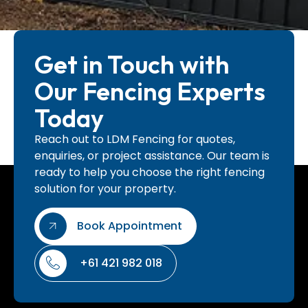
Get in Touch with
Our Fencing Experts
Today
Reach out to LDM Fencing for quotes,
enquiries, or project assistance. Our team is
ready to help you choose the right fencing
solution for your property.
Book Appointment
+61 421 982 018