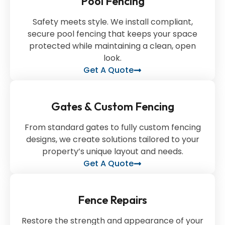
Pool Fencing
Safety meets style. We install compliant,
secure pool fencing that keeps your space
protected while maintaining a clean, open
look.
Get A Quote
Gates & Custom Fencing
From standard gates to fully custom fencing
designs, we create solutions tailored to your
property’s unique layout and needs.
Get A Quote
Fence Repairs
Restore the strength and appearance of your