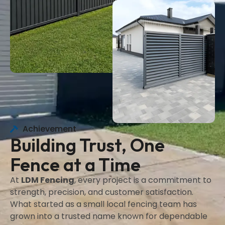
Achievement
Building Trust, One
Fence at a Time
At
LDM Fencing
, every project is a commitment to
strength, precision, and customer satisfaction.
What started as a small local fencing team has
grown into a trusted name known for dependable