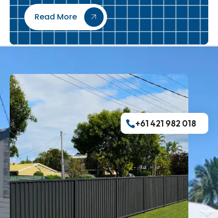
Read More
+61 421 982 018​