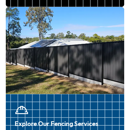
Explore Our Fencing Services